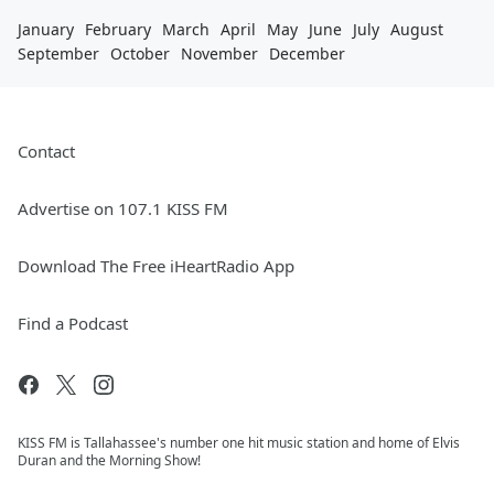
January
February
March
April
May
June
July
August
September
October
November
December
Contact
Advertise on 107.1 KISS FM
Download The Free iHeartRadio App
Find a Podcast
KISS FM is Tallahassee's number one hit music station and home of Elvis
Duran and the Morning Show!