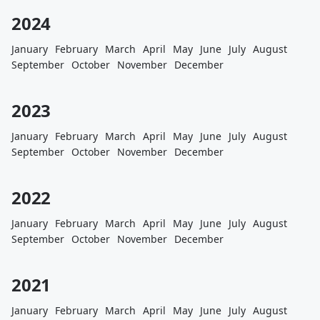
2024
January
February
March
April
May
June
July
August
September
October
November
December
2023
January
February
March
April
May
June
July
August
September
October
November
December
2022
January
February
March
April
May
June
July
August
September
October
November
December
2021
January
February
March
April
May
June
July
August