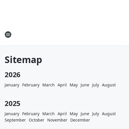
Sitemap
2026
January
February
March
April
May
June
July
August
2025
January
February
March
April
May
June
July
August
September
October
November
December