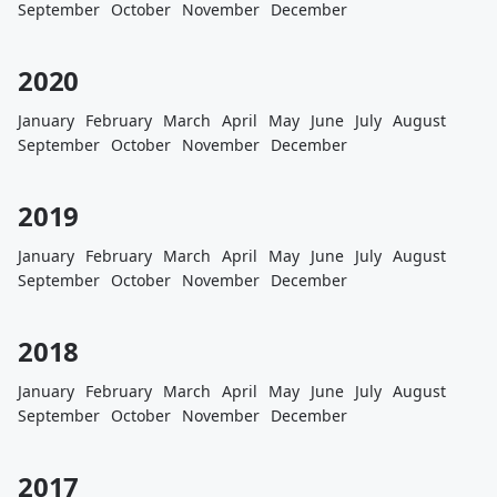
September
October
November
December
2020
January
February
March
April
May
June
July
August
September
October
November
December
2019
January
February
March
April
May
June
July
August
September
October
November
December
2018
January
February
March
April
May
June
July
August
September
October
November
December
2017