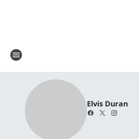
Elvis Duran