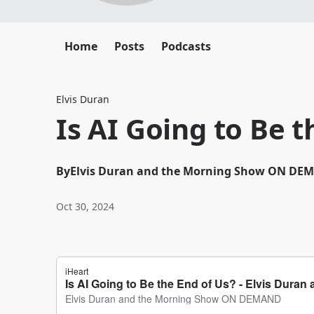
Home
Posts
Podcasts
Elvis Duran
Is AI Going to Be t
By
Elvis Duran and the Morning Show ON DE
Oct 30, 2024