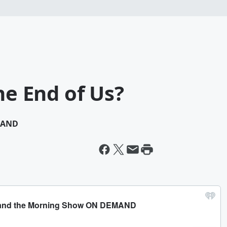
he End of Us?
MAND