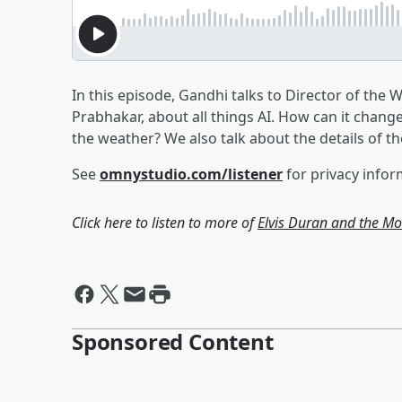
In this episode, Gandhi talks to Director of the 
Prabhakar, about all things AI. How can it change 
the weather? We also talk about the details of t
See
omnystudio.com/listener
for privacy infor
Click here to listen to more of
Elvis Duran and the 
Sponsored Content