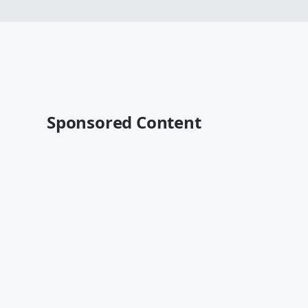
Sponsored Content