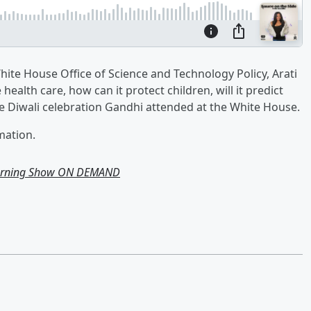
White House Office of Science and Technology Policy, Arati
health care, how can it protect children, will it predict
he Diwali celebration Gandhi attended at the White House.
mation.
Morning Show ON DEMAND