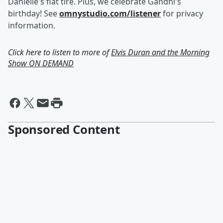
Danielle's flat tire. Plus, we celebrate Gandhi's
birthday! See
omnystudio.com/listener
for privacy
information.
Click here to listen to more of
Elvis Duran and the Morning
Show ON DEMAND
Sponsored Content