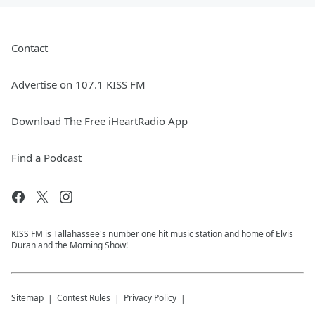
Contact
Advertise on 107.1 KISS FM
Download The Free iHeartRadio App
Find a Podcast
KISS FM is Tallahassee's number one hit music station and home of Elvis
Duran and the Morning Show!
Sitemap
Contest Rules
Privacy Policy