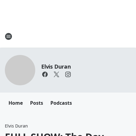
Elvis Duran
Home
Posts
Podcasts
Elvis Duran