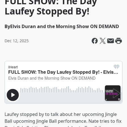
FULL SHOW: The Day
Laufey Stopped By!
By
Elvis Duran and the Morning Show ON DEMAND
Dec 12, 2025
Laufey stopped by to talk about her upcoming Jingle
Ball upcoming Jingle Ball performance. Nate tries to fix