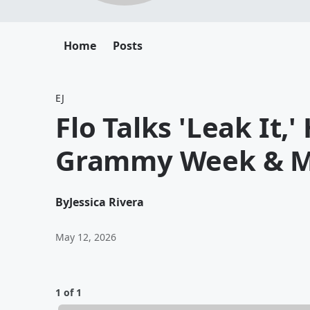
Home
Posts
EJ
Flo Talks 'Leak It,
Grammy Week & 
By
Jessica Rivera
May 12, 2026
1 of 1