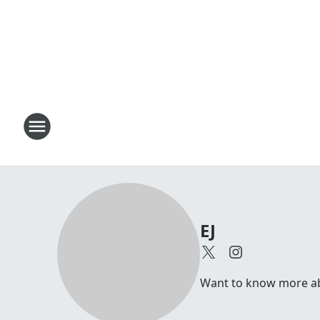
EJ
Want to know more abou