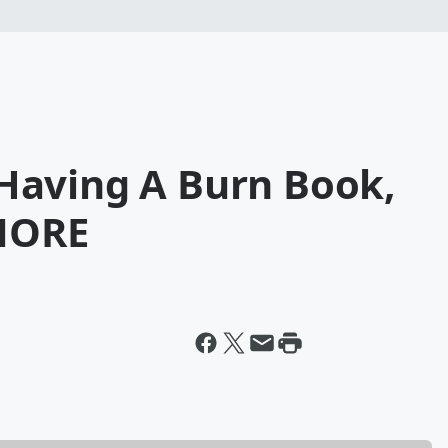
' Having A Burn Book,
MORE