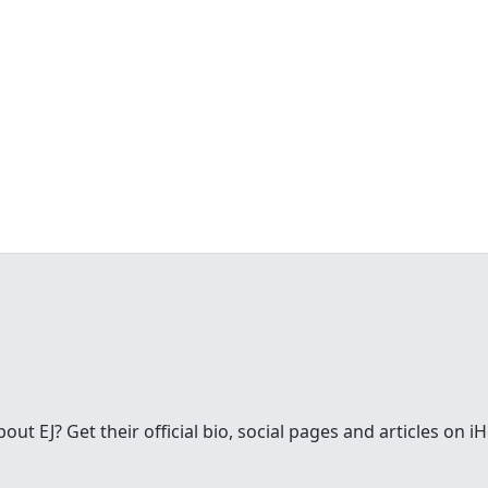
t EJ? Get their official bio, social pages and articles on i