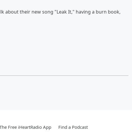
alk about their new song "Leak It," having a burn book,
he Free iHeartRadio App
Find a Podcast