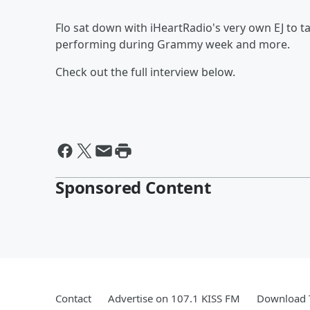
Flo sat down with iHeartRadio's very own EJ to t
performing during Grammy week and more.
Check out the full interview below.
Sponsored Content
Contact
Advertise on 107.1 KISS FM
Download T