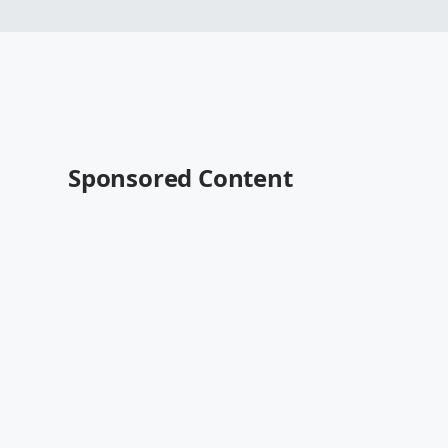
Sponsored Content