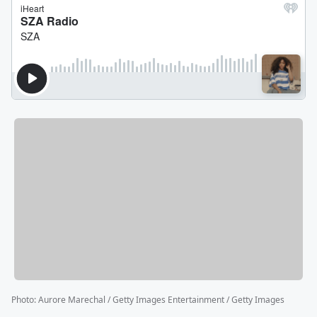
Photo
:
Aurore Marechal / Getty Images Entertainment / Getty Images