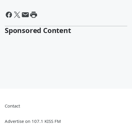
Sponsored Content
Contact
Advertise on 107.1 KISS FM