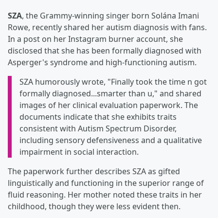
SZA
, the Grammy-winning singer born Solána Imani
Rowe, recently shared her autism diagnosis with fans.
In a post on her Instagram burner account, she
disclosed that she has been formally diagnosed with
Asperger's syndrome and high-functioning autism.
SZA humorously wrote, "Finally took the time n got
formally diagnosed...smarter than u," and shared
images of her clinical evaluation paperwork. The
documents indicate that she exhibits traits
consistent with Autism Spectrum Disorder,
including sensory defensiveness and a qualitative
impairment in social interaction.
The paperwork further describes SZA as gifted
linguistically and functioning in the superior range of
fluid reasoning. Her mother noted these traits in her
childhood, though they were less evident then.