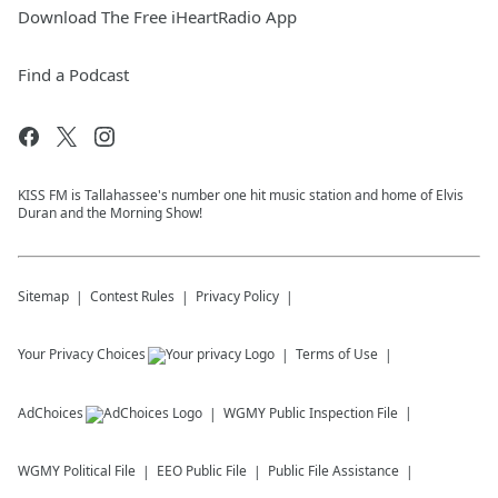
Download The Free iHeartRadio App
Find a Podcast
KISS FM is Tallahassee's number one hit music station and home of Elvis
Duran and the Morning Show!
Sitemap
Contest Rules
Privacy Policy
Your Privacy Choices
Terms of Use
AdChoices
WGMY
Public Inspection File
WGMY
Political File
EEO Public File
Public File Assistance