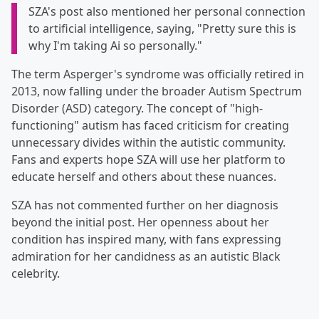
SZA's post also mentioned her personal connection
to artificial intelligence, saying, "Pretty sure this is
why I'm taking Ai so personally."
The term Asperger's syndrome was officially retired in
2013, now falling under the broader Autism Spectrum
Disorder (ASD) category. The concept of "high-
functioning" autism has faced criticism for creating
unnecessary divides within the autistic community.
Fans and experts hope SZA will use her platform to
educate herself and others about these nuances.
SZA has not commented further on her diagnosis
beyond the initial post. Her openness about her
condition has inspired many, with fans expressing
admiration for her candidness as an autistic Black
celebrity.