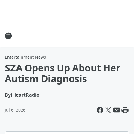
Entertainment News
SZA Opens Up About Her
Autism Diagnosis
By
iHeartRadio
Jul 6, 2026