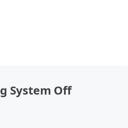
ng System Off