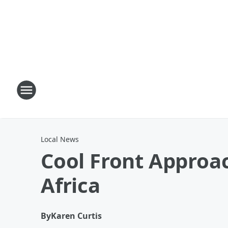
Local News
Cool Front Approa
Africa
By
Karen Curtis