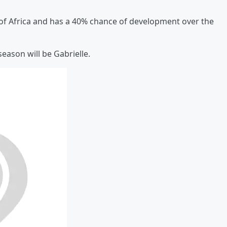
t of Africa and has a 40% chance of development over the
eason will be Gabrielle.