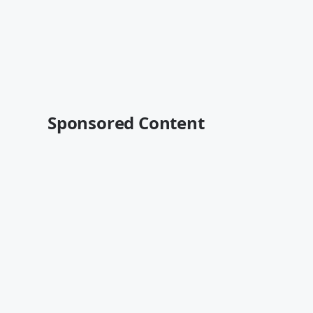
Sponsored Content