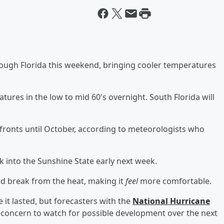
hrough Florida this weekend, bringing cooler temperatures
tures in the low to mid 60's overnight. South Florida will
l fronts until October, according to meteorologists who
k into the Sunshine State early next week.
ed break from the heat, making it
feel
more comfortable.
e it lasted, but forecasters with the
National Hurricane
concern to watch for possible development over the next