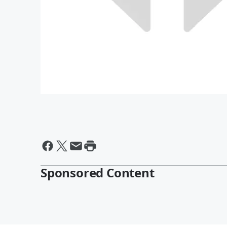
Sponsored Content