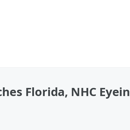
ches Florida, NHC Eyei