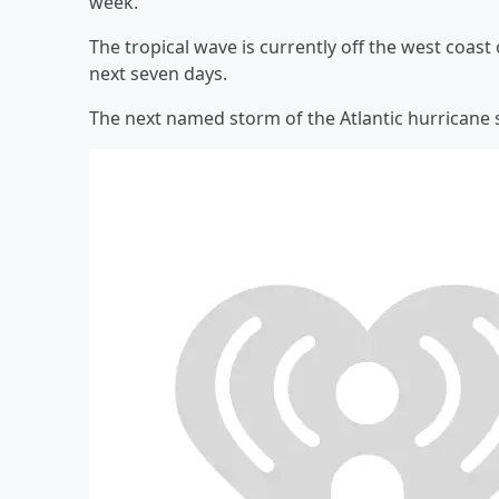
week.
The tropical wave is currently off the west coas
next seven days.
The next named storm of the Atlantic hurricane s