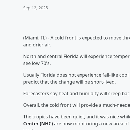
Sep 12, 2025
(Miami, FL) - A cold front is expected to move t
and drier air.
North and central Florida will experience tempera
see low 70's.
Usually Florida does not experience fall-like coo
predict that the change will be short-lived.
Forecasters say heat and humidity will creep bac
Overall, the cold front will provide a much-need
The tropics have been quiet, and it was nice whil
Center (NHC)
are now monitoring a new area of 