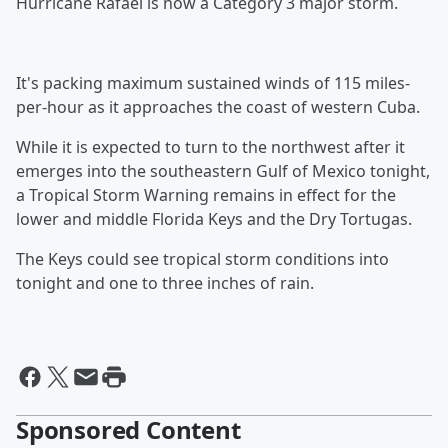
Hurricane Rafael is now a Category 3 major storm.
It's packing maximum sustained winds of 115 miles-
per-hour as it approaches the coast of western Cuba.
While it is expected to turn to the northwest after it
emerges into the southeastern Gulf of Mexico tonight,
a Tropical Storm Warning remains in effect for the
lower and middle Florida Keys and the Dry Tortugas.
The Keys could see tropical storm conditions into
tonight and one to three inches of rain.
Sponsored Content