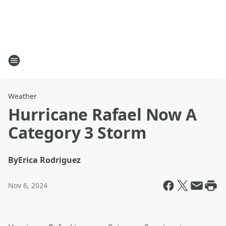
Weather
Hurricane Rafael Now A
Category 3 Storm
By
Erica Rodriguez
Nov 6, 2024