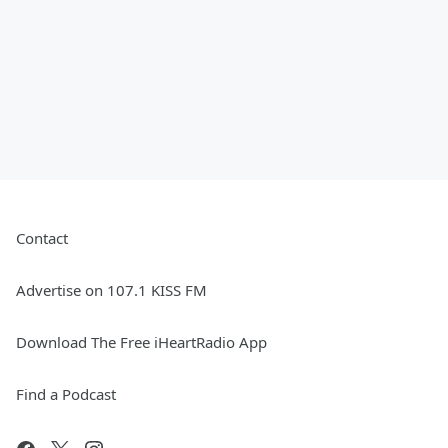
Contact
Advertise on 107.1 KISS FM
Download The Free iHeartRadio App
Find a Podcast